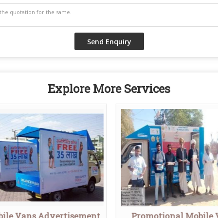
Explore More Services
ile Vans Advertisement
Promotional Mobile