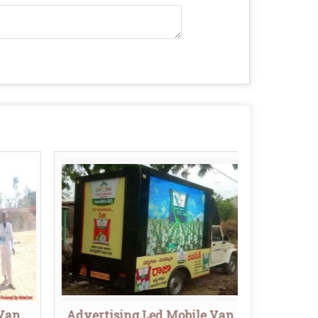
 Van
Advertising Led Mobile Van
Outd