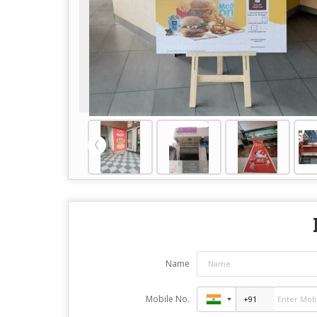
Name
Mobile No.