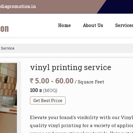
diapromotion.in
Home
About Us
Service
 Service
vinyl printing service
5.00 - 60.00
/ Square Feet
100 s
(MOQ)
Get Best Price
Elevate your brand's visibility with our Viny
quality vinyl printing for a variety of appli