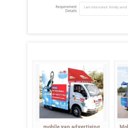
Requirement
Details
nner
mobile van advertising
Mob