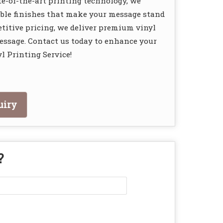
e-of-the-art printing technology, we
rable finishes that make your message stand
itive pricing, we deliver premium vinyl
message. Contact us today to enhance your
l Printing Service!
uiry
?