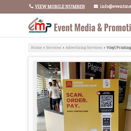
info@eventme
VIEW MOBILE NUMBER
Home
Services
Advertising Services
Vinyl Printing
›
›
›