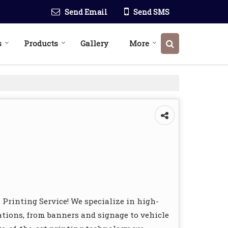
Send Email
Send SMS
s
Products
Gallery
More
l Printing Service! We specialize in high-
cations, from banners and signage to vehicle