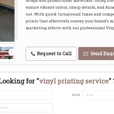
wraps and promotional materials. Using stat
ensure vibrant colors, sharp details, and du
out. With quick turnaround times and compet
prints that effectively convey your brand's 
marketing efforts with our professional Viny
Request to Call
Send Enq
Looking for "
vinyl printing service
" 
Email