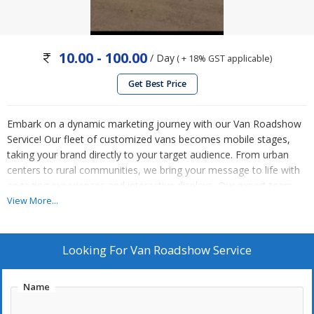
10.00 - 100.00
/ Day
( + 18% GST applicable)
Get Best Price
Embark on a dynamic marketing journey with our Van Roadshow
Service! Our fleet of customized vans becomes mobile stages,
taking your brand directly to your target audience. From urban
centers to rural communities, we bring your message to life with
engaging experiences and interactive displays. Our expert team
handles all logistics, ensuring a seamless and memorable
View More...
roadshow experience. Drive engagement, generate buzz, and
leave a lasting impression with our Van Roadshow Service.
Contact us today to hit the road to success!
Looking For
Van Roadshow Service
Name