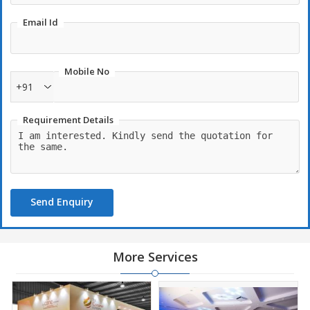
Email Id
Mobile No
+91
Requirement Details
Send Enquiry
More Services