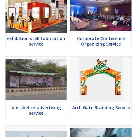
exhibition stall fabrication
Corporate Conference
service
Organizing Service
bus shelter advertising
Arch Gate Branding Service
service