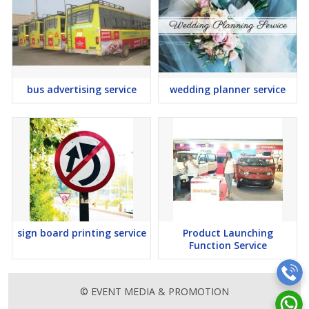
bus advertising service
wedding planner service
sign board printing service
Product Launching
Function Service
© EVENT MEDIA & PROMOTION