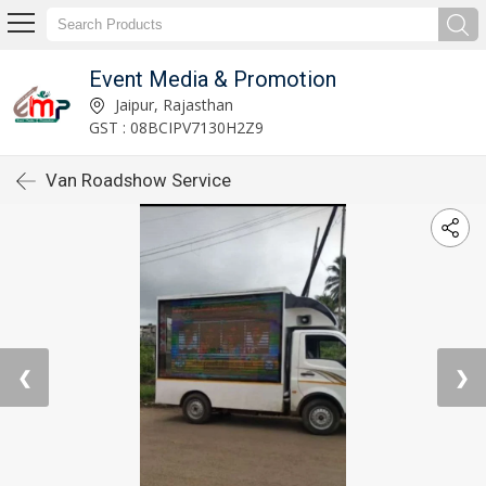
Event Media & Promotion
Jaipur, Rajasthan
GST : 08BCIPV7130H2Z9
Van Roadshow Service
❮
❯