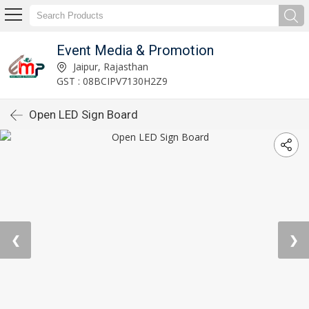
Event Media & Promotion
Jaipur, Rajasthan
GST : 08BCIPV7130H2Z9
Open LED Sign Board
❮
❯