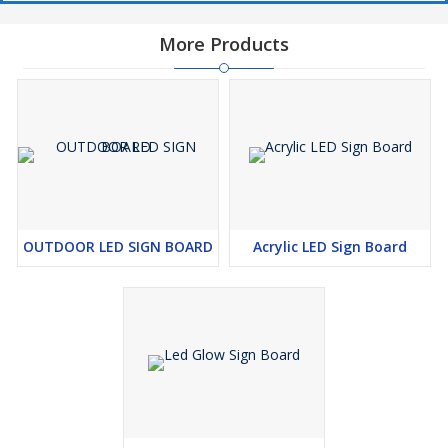
working hard for a long time, our company has worked with
finance, insurance, automobile, MNC, oil and CNC and all other
More Products
companies, we have a line available in all sectors, with whom we
have had very good relations and we have done very good work
for them, so I declare that work with our company and we will
help you in promoting your work and your company in the near
future
OUTDOOR LED SIGN BOARD
Acrylic LED Sign Board