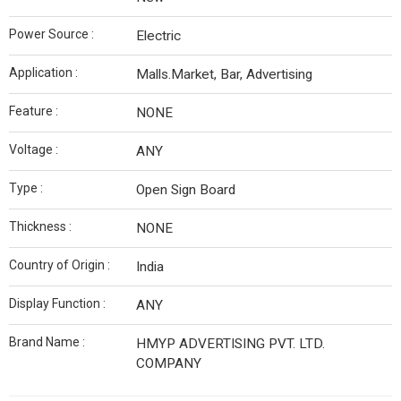
Power Source :
Electric
Application :
Malls.Market, Bar, Advertising
Feature :
NONE
Voltage :
ANY
Type :
Open Sign Board
Thickness :
NONE
Country of Origin :
India
Display Function :
ANY
Brand Name :
HMYP ADVERTISING PVT. LTD.
COMPANY