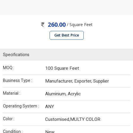
260.00
/ Square Feet
Get Best Price
Specifications
MOQ :
100 Square Feet
Business Type :
Manufacturer, Exporter, Supplier
Material :
Aluminium, Acrylic
Operating System :
ANY
Color :
Customised,MULTY COLOR
Condition :
New