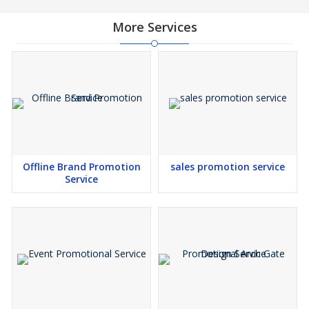
More Services
Offline Brand Promotion
sales promotion service
Service