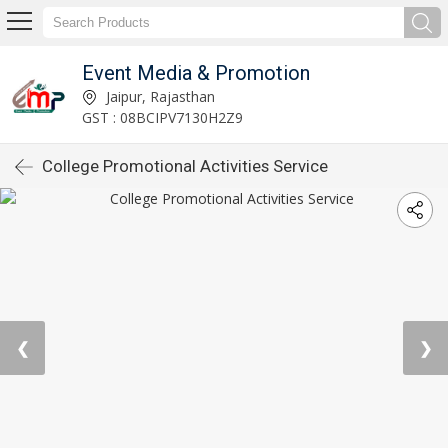
Event Media & Promotion
Jaipur, Rajasthan
GST : 08BCIPV7130H2Z9
College Promotional Activities Service
❮
❯