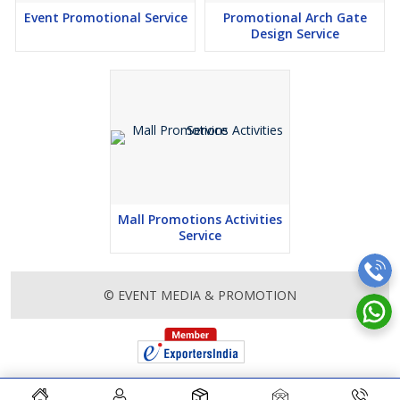
Event Promotional Service
Promotional Arch Gate
Design Service
Mall Promotions Activities
Service
© EVENT MEDIA & PROMOTION