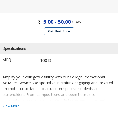
5.00 - 50.00
/ Day
Get Best Price
Specifications
MOQ :
100 D
Amplify your college's visibility with our College Promotional
Activities Service! We specialize in crafting engaging and targeted
promotional activities to attract prospective students and
stakeholders. From campus tours and open houses to
informational sessions and student-led initiatives, our expert
team ensures every activity showcases the college's unique
View More...
offerings and values. With strategic planning and execution, we
drive enrollment and enhance brand recognition. Elevate your