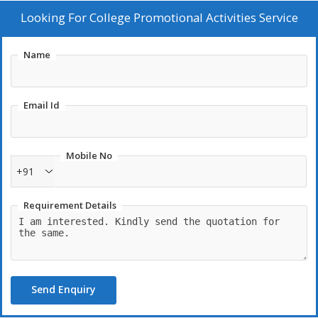
college's promotional efforts with our professional service.
Looking For
College Promotional Activities Service
Contact us to boost your college's presence today!
Name
Email Id
Mobile No
+91
Requirement Details
Send Enquiry