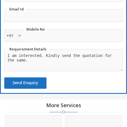
Email Id
Mobile No
+91
Requirement Details
Send Enquiry
More Services