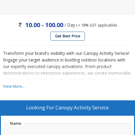
10.00 - 100.00
/ Day
( + 18% GST applicable)
Get Best Price
Transform your brand's visibility with our Canopy Activity Service!
Engage your target audience in bustling outdoor locations with
our expertly executed canopy activations. From product
demonstrations to interactive experiences, we create memorable
brand interactions that drive engagement and leave a lasting
impression. Our dedicated team handles all aspects of setup and
View More...
logistics, ensuring a seamless execution of your canopy activity.
Elevate your brand's presence and connect with customers on a
personal level with our Canopy Activity Service. Contact us today
Looking For
Canopy Activity Service
to ignite your brand's success!
Name