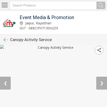
Event Media & Promotion
Jaipur, Rajasthan
GST : 08BCIPV7130H2Z9
Canopy Activity Service
❮
❯