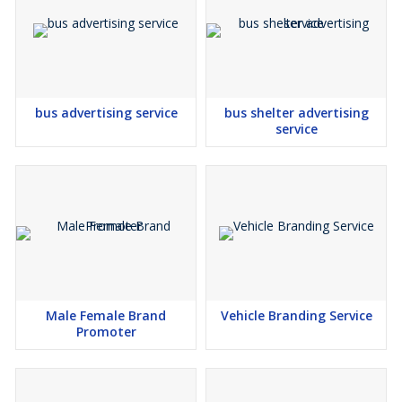
bus advertising service
bus shelter advertising
service
Male Female Brand
Vehicle Branding Service
Promoter