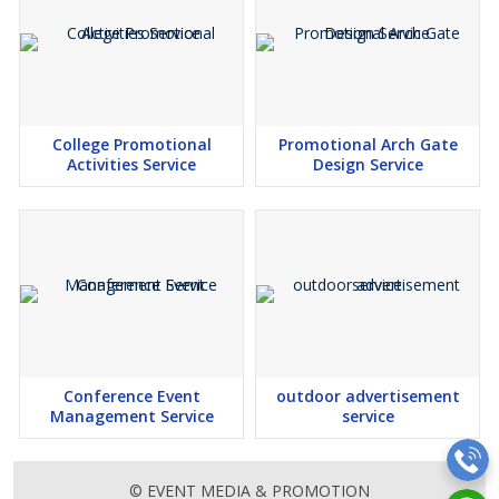
College Promotional
Promotional Arch Gate
Activities Service
Design Service
Conference Event
outdoor advertisement
Management Service
service
© EVENT MEDIA & PROMOTION