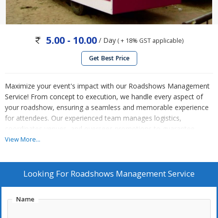
5.00 - 10.00
/ Day
( + 18% GST applicable)
Get Best Price
Maximize your event's impact with our Roadshows Management
Service! From concept to execution, we handle every aspect of
your roadshow, ensuring a seamless and memorable experience
for attendees. Our experienced team manages logistics,
coordinates venues, and oversees promotions to guarantee
maximum exposure and engagement. With meticulous planning
View More...
and attention to detail, we bring your brand to life on the road,
creating lasting connections with your target audience. Elevate
your event with our Roadshows Management Service. Contact us
Looking For
Roadshows Management Service
today to hit the road to success!
Name