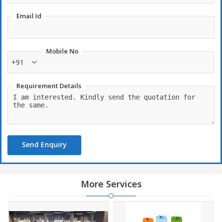
Email Id
Mobile No
+91
Requirement Details
Send Enquiry
More Services