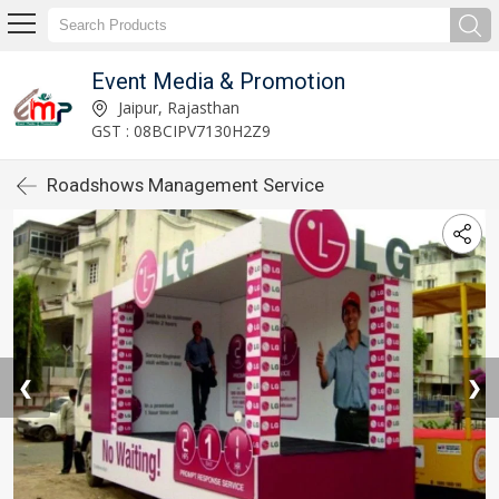
Event Media & Promotion
Jaipur, Rajasthan
GST : 08BCIPV7130H2Z9
Roadshows Management Service
❮
❯