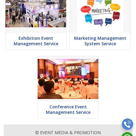
Exhibition Event
Marketing Management
Management Service
System Service
Conference Event
Management Service
© EVENT MEDIA & PROMOTION