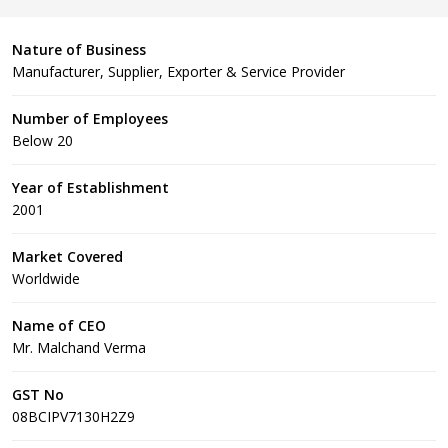
Nature of Business
Manufacturer, Supplier, Exporter & Service Provider
Number of Employees
Below 20
Year of Establishment
2001
Market Covered
Worldwide
Name of CEO
Mr. Malchand Verma
GST No
08BCIPV7130H2Z9