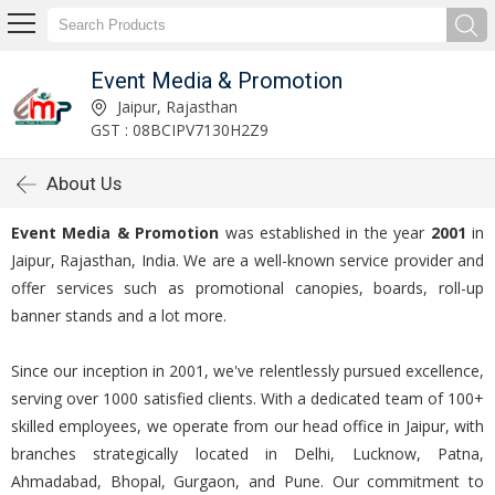
Event Media & Promotion
Jaipur, Rajasthan
GST : 08BCIPV7130H2Z9
About Us
Event Media & Promotion
was established in the year
2001
in
Jaipur, Rajasthan, India. We are a well-known service provider and
offer services such as promotional canopies, boards, roll-up
banner stands and a lot more.
Since our inception in 2001, we've relentlessly pursued excellence,
serving over 1000 satisfied clients. With a dedicated team of 100+
skilled employees, we operate from our head office in Jaipur, with
branches strategically located in Delhi, Lucknow, Patna,
Ahmadabad, Bhopal, Gurgaon, and Pune. Our commitment to