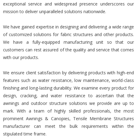
exceptional service and widespread presence underscores our
mission to deliver unparalleled solutions nationwide.
We have gained expertise in designing and delivering a wide range
of customized solutions for fabric structures and other products.
We have a fully-equipped manufacturing unit so that our
customers can rest assured of the quality and service that comes
with our products.
We ensure client satisfaction by delivering products with high-end
features such as water resistance, low maintenance, world-class
finishing and long-lasting durability. We examine every product for
design, cracking, and water resistance to ascertain that the
awnings and outdoor structure solutions we provide are up to
mark. With a team of highly skilled professionals, the most
prominent Awnings & Canopies, Tensile Membrane Structures
manufacturer can meet the bulk requirements within the
stipulated time frame.