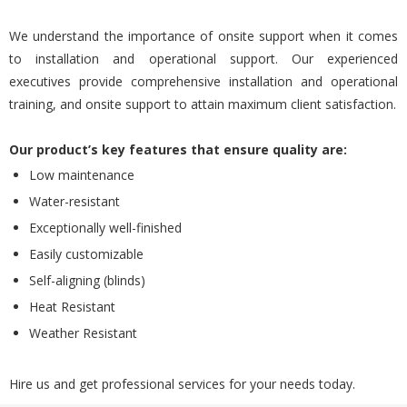
We understand the importance of onsite support when it comes
to installation and operational support. Our experienced
executives provide comprehensive installation and operational
training, and onsite support to attain maximum client satisfaction.
Our product’s key features that ensure quality are:
Low maintenance
Water-resistant
Exceptionally well-finished
Easily customizable
Self-aligning (blinds)
Heat Resistant
Weather Resistant
Hire us and get professional services for your needs today.