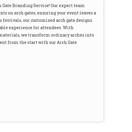
h Gate Branding Service! Our expert team
ts on arch gates, ensuring your event leaves a
 festivals, our customized arch gate designs
able experience for attendees. With
 materials, we transform ordinary arches into
nt from the start with our Arch Gate