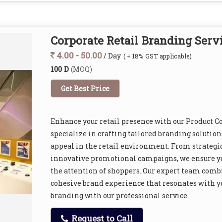
Corporate Retail Branding Serv
4.00 - 50.00
/ Day
( + 18% GST applicable)
100 D
(MOQ)
Get Best Price
Enhance your retail presence with our Product C
specialize in crafting tailored branding solutions
appeal in the retail environment. From strategi
innovative promotional campaigns, we ensure yo
the attention of shoppers. Our expert team combin
cohesive brand experience that resonates with yo
branding with our professional service.
Request to Call