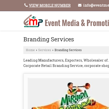
info@eventme
VIEW MOBILE NUMBER
Branding Services
Home
Services
Branding Services
›
›
Leading Manufacturers, Exporters, Wholesaler of 
Corporate Retail Branding Service, corporate sho
branding service, Tata Ace Van Branding Service 