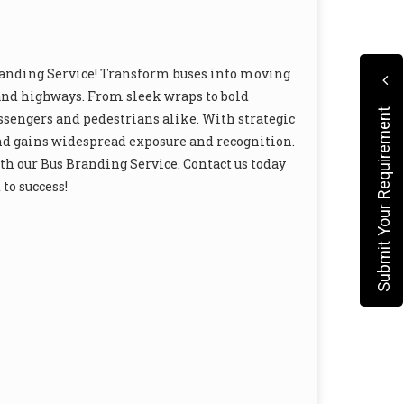
randing Service! Transform buses into moving
s and highways. From sleek wraps to bold
Submit Your Requirement
ssengers and pedestrians alike. With strategic
nd gains widespread exposure and recognition.
h our Bus Branding Service. Contact us today
to success!