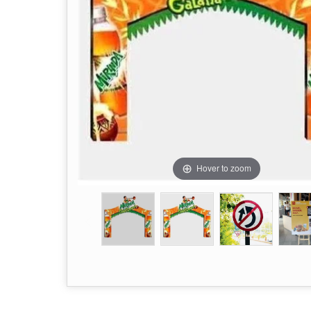
Hover to zoom