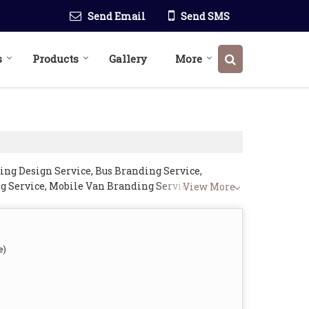
Send Email
Send SMS
s
Products
Gallery
More
ing Design Service, Bus Branding Service,
g Service, Mobile Van Branding Service, store
View More
e)