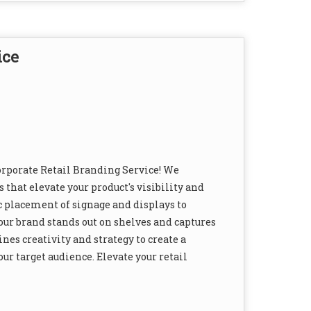
ice
orporate Retail Branding Service! We
 that elevate your product's visibility and
c placement of signage and displays to
ur brand stands out on shelves and captures
es creativity and strategy to create a
ur target audience. Elevate your retail