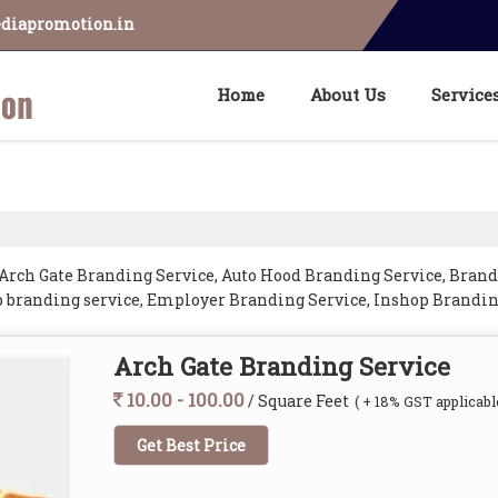
diapromotion.in
Home
About Us
Service
Arch Gate Branding Service, Auto Hood Branding Service, Brand
p branding service, Employer Branding Service, Inshop Brandin
and Vehicle Branding Service from Jaipur.
Arch Gate Branding Service
10.00 - 100.00
/ Square Feet
( + 18% GST applicabl
Get Best Price