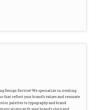
ng Design Service! We specialize in creating
s that reflect your brand's values and resonate
color palettes to typography and brand
ement aligns with your brand's story and