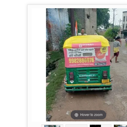
Hover to zoom