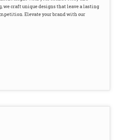
, we craft unique designs that leave a lasting
mpetition. Elevate your brand with our