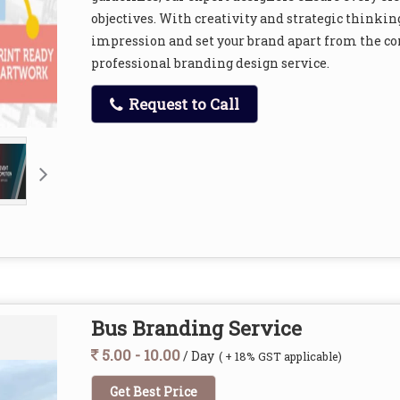
objectives. With creativity and strategic thinking
impression and set your brand apart from the co
professional branding design service.
Request to Call
Bus Branding Service
5.00 - 10.00
/ Day
( + 18% GST applicable)
Get Best Price