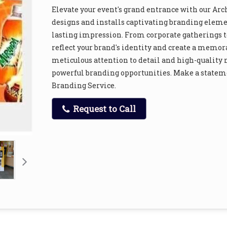
Elevate your event's grand entrance with our Arc
designs and installs captivating branding elemen
lasting impression. From corporate gatherings to
reflect your brand's identity and create a memor
meticulous attention to detail and high-quality
powerful branding opportunities. Make a stateme
Branding Service.
Request to Call