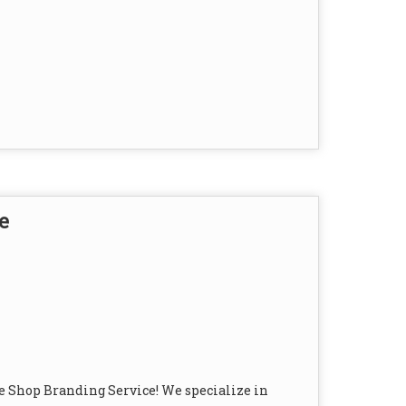
e
e Shop Branding Service! We specialize in