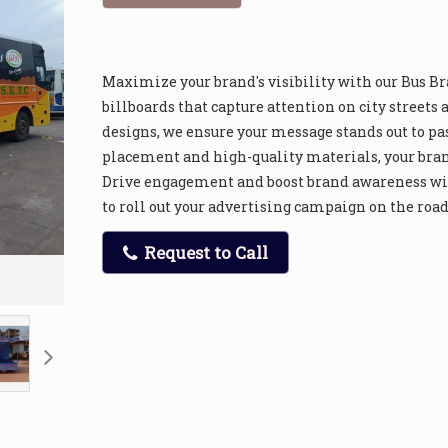
Maximize your brand's visibility with our Bus B
billboards that capture attention on city street
designs, we ensure your message stands out to pa
placement and high-quality materials, your bra
Drive engagement and boost brand awareness wit
to roll out your advertising campaign on the road 
Request to Call