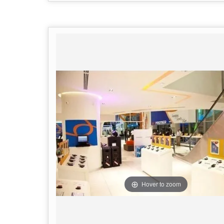
Hover to zoom