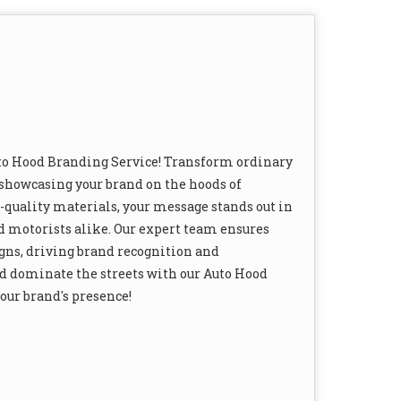
Auto Hood Branding Service! Transform ordinary
 showcasing your brand on the hoods of
quality materials, your message stands out in
nd motorists alike. Our expert team ensures
gns, driving brand recognition and
d dominate the streets with our Auto Hood
your brand's presence!