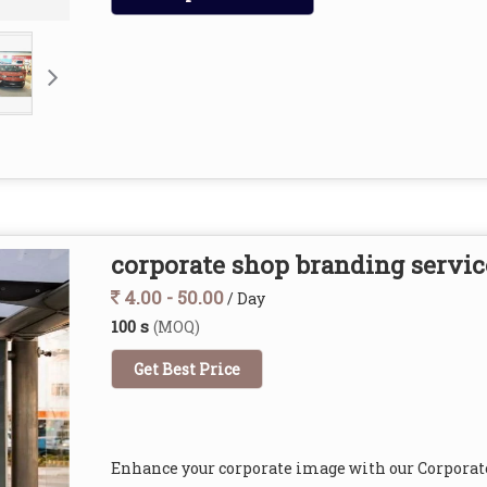
corporate shop branding servic
4.00 - 50.00
/ Day
100 s
(MOQ)
Get Best Price
Enhance your corporate image with our Corporat