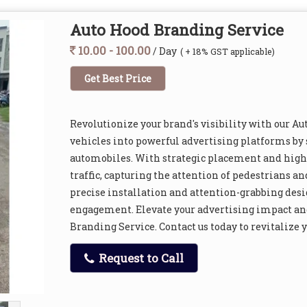
Auto Hood Branding Service
10.00 - 100.00
/ Day
( + 18% GST applicable)
Get Best Price
Revolutionize your brand's visibility with our 
vehicles into powerful advertising platforms by
automobiles. With strategic placement and high-
traffic, capturing the attention of pedestrians a
precise installation and attention-grabbing desi
engagement. Elevate your advertising impact an
Branding Service. Contact us today to revitalize 
Request to Call