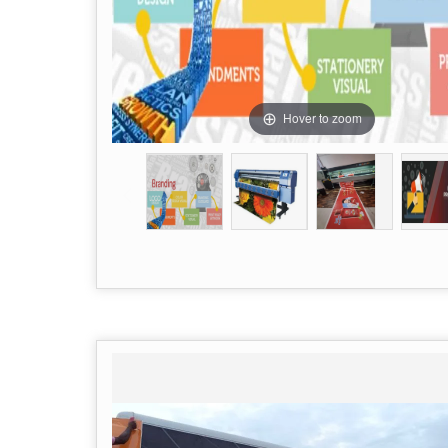
Hover to zoom