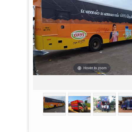
Hover to zoom