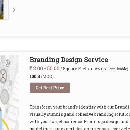
Branding Design Service
2.00 - 50.00
/ Square Feet
( + 18% GST applicable)
100 S
(MOQ)
Get Best Price
Transform your brand's identity with our Brandi
visually stunning and cohesive branding solution
with your target audience. From logo design and 
guidelines, our expert designers ensure every el