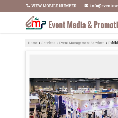
info@eventme
VIEW MOBILE NUMBER
Home
Services
Event Management Services
Exhibi
›
›
›