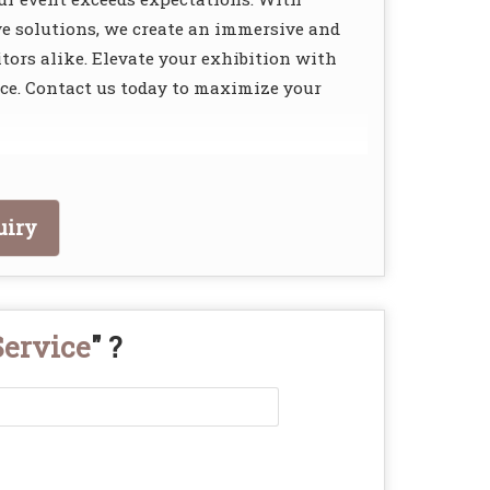
ve solutions, we create an immersive and
tors alike. Elevate your exhibition with
e. Contact us today to maximize your
uiry
Service
" ?