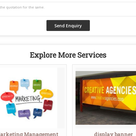
Explore More Services
arketing Management
display banner