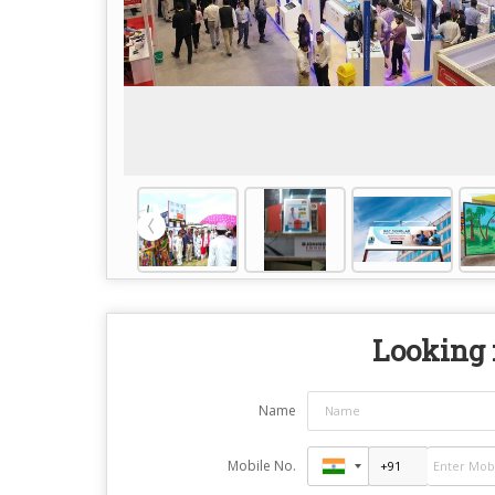
Looking f
Name
Mobile No.