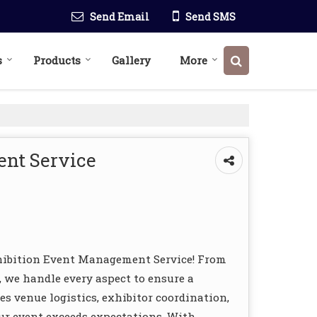
Send Email
Send SMS
s
Products
Gallery
More
nt Service
hibition Event Management Service! From
 we handle every aspect to ensure a
s venue logistics, exhibitor coordination,
ur event exceeds expectations. With