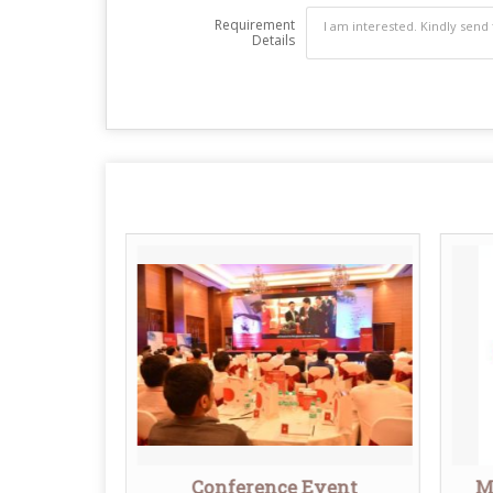
Requirement
Details
agement
Conference Event
M