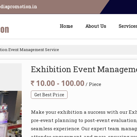
diapromotion.in
Home
About Us
Service
tion Event Management Service
Exhibition Event Manageme
10.00 - 100.00
/ Piece
Get Best Price
Make your exhibition a success with our Ex
pre-event planning to post-event evaluation,
seamless experience. Our expert team manage
attendee engagement, and more, ensuring yo