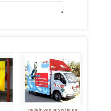
mobile van advertising
Mobi