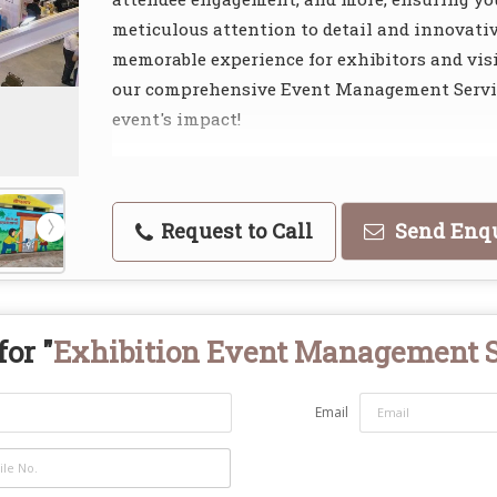
meticulous attention to detail and innovati
memorable experience for exhibitors and visi
our comprehensive Event Management Servic
event's impact!
Request to Call
Send Enq
or "
Exhibition Event Management 
Email