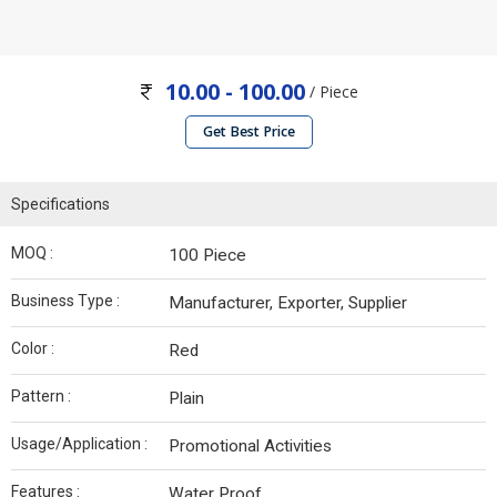
10.00 - 100.00
/ Piece
Get Best Price
Specifications
MOQ :
100 Piece
Business Type :
Manufacturer, Exporter, Supplier
Color :
Red
Pattern :
Plain
Usage/Application :
Promotional Activities
Features :
Water Proof