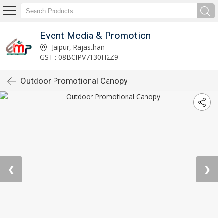
Event Media & Promotion
Jaipur, Rajasthan
GST : 08BCIPV7130H2Z9
Outdoor Promotional Canopy
❮
❯