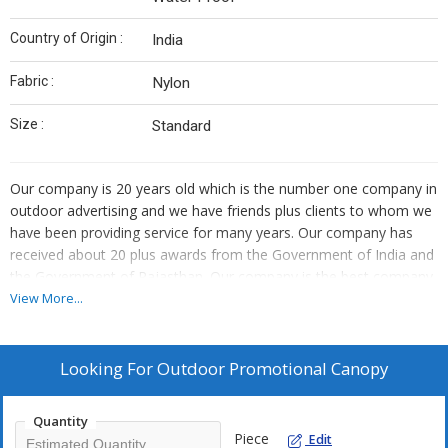
Country of Origin :
India
Fabric :
Nylon
Size :
Standard
Our company is 20 years old which is the number one company in
outdoor advertising and we have friends plus clients to whom we
have been providing service for many years. Our company has
received about 20 plus awards from the Government of India and
the Government of Rajasthan. Our company is the best company
all over India. We are considered the number one company in
View More...
outdoor advertising. Our main work is mobile van, public city
boarding, dealer branding and dealer meeting, flex printing in
public schools. Our company has worked with about 200 plus
Looking For
Outdoor Promotional Canopy
MNC companies. Our company is the number one company in
promotion in outdoor and offline advertising. Our company has
Quantity
worked for 200 plus automobile sector companies. Our company
Piece
Edit