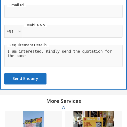
Email Id
Mobile No
+91
Requirement Details
Send Enquiry
More Services