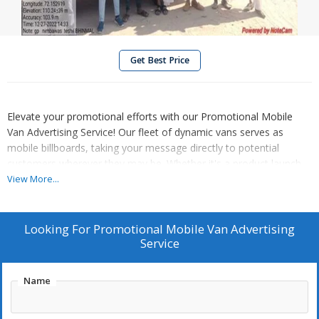
Get Best Price
Elevate your promotional efforts with our Promotional Mobile
Van Advertising Service! Our fleet of dynamic vans serves as
mobile billboards, taking your message directly to potential
customers wherever they may be. Whether it's a product launch,
event promotion, or brand awareness campaign, our eye-
View More...
catching displays ensure maximum visibility and impact.
Strategically planned routes guarantee exposure in high-traffic
areas, ensuring your message reaches the right audience at the
Looking For
Promotional Mobile Van Advertising
right time. Drive your promotional success with our Promotional
Service
Mobile Van Advertising Service. Contact us today to get started!
Name