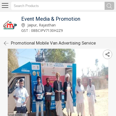
Event Media & Promotion
Jaipur, Rajasthan
GST : 08BCIPV7130H2Z9
Promotional Mobile Van Advertising Service