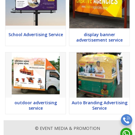
School Advertising Service
display banner
advertisement service
outdoor advertising
Auto Branding Advertising
service
Service
© EVENT MEDIA & PROMOTION