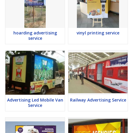
hoarding advertising
vinyl printing service
service
Advertising Led Mobile Van
Railway Advertising Service
Service